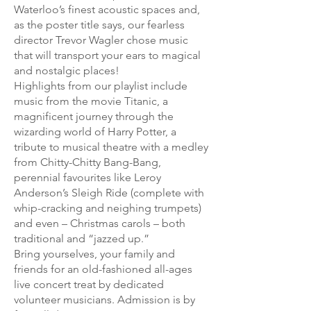
Waterloo’s finest acoustic spaces and,
as the poster title says, our fearless
director Trevor Wagler chose music
that will transport your ears to magical
and nostalgic places!
Highlights from our playlist include
music from the movie Titanic, a
magnificent journey through the
wizarding world of Harry Potter, a
tribute to musical theatre with a medley
from Chitty-Chitty Bang-Bang,
perennial favourites like Leroy
Anderson’s Sleigh Ride (complete with
whip-cracking and neighing trumpets)
and even – Christmas carols – both
traditional and “jazzed up.”
Bring yourselves, your family and
friends for an old-fashioned all-ages
live concert treat by dedicated
volunteer musicians. Admission is by