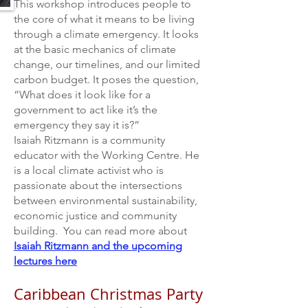
This workshop introduces people to
the core of what it means to be living
through a climate emergency. It looks
at the basic mechanics of climate
change, our timelines, and our limited
carbon budget. It poses
the question,
“What does it look like for a
government to act like it’s the
emergency they say it is?”
Isaiah Ritzmann is a community
educator with the Working Centre. He
is a local climate activist who is
passionate about the intersections
between environmental sustainability,
economic justice and community
building. You can read more about
Isaiah Ritzmann and the upcoming
lectures here
Caribbean Christmas Party