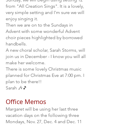
from "All Creation Sings". It is a lovely,
very simple setting and I'm sure we will
enjoy singing it.
Then we are on to the Sundays in
Advent with some wonderful Advent
choir pieces highlighted by borrowed
handbells.
A new choral scholar, Sarah Storms, will
join us in December - I know you will all
make her welcome.
There is some lovely Christmas music
planned for Christmas Eve at 7:00 pm. I
plan to be there!!
Sarah 🎶🎵
Office Memos
Margaret will be using her last three
vacation days on the following three
Mondays, Nov. 27, Dec. 4 and Dec. 11