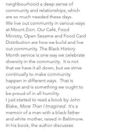
neighbourhood a deep sense of
community and relationships, which
are so much needed these days.
We live out community in various ways
at Mount Zion. Our Café, Food
Ministry, Open Sesame and Food Card
Distribution are how we build and live
out community. The Black History
Month service is one way we celebrate
diversity in the community. It is not
that we have it all down, but we strive
continually to make community
happen in different ways. That is
unique and is something we ought to
be proud of in all humility.
I just started to read a book by John
Blake,
More Than I Imagined.
It's a
memoir of a man with a black father
and white mother, raised in Baltimore.
In his book, the author discusses