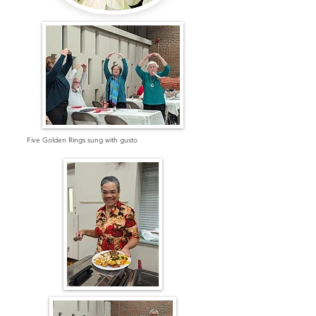
Five Golden Rings sung with gusto