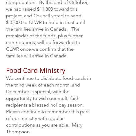
congregation. By the end of October,
we had raised $11,800 toward this
project, and Council voted to send
$10,000 to CLWR to hold in trust until
the families arrive in Canada. The
remainder of the funds, plus further
contributions, will be forwarded to
CLWR once we confirm that the
families will arrive in Canada.
Food Card Ministry
We continue to distribute food cards in
the third week of each month, and
December is special, with the
opportunity to wish our multi-faith
recipients a blessed holiday season.
Please continue to remember this part
of our ministry with regular
contributions as you are able. Mary
Thompson