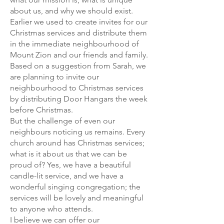
about us, and why we should exist.
Earlier we used to create invites for our
Christmas services and distribute them
in the immediate neighbourhood of
Mount Zion and our friends and family.
Based on a suggestion from Sarah, we
are planning to invite our
neighbourhood to Christmas services
by distributing Door Hangars the week
before Christmas.
But the challenge of even our
neighbours noticing us remains. Every
church around has Christmas services;
what is it about us that we can be
proud of? Yes, we have a beautiful
candle-lit service, and we have a
wonderful singing congregation; the
services will be lovely and meaningful
to anyone who attends.
I believe we can offer our