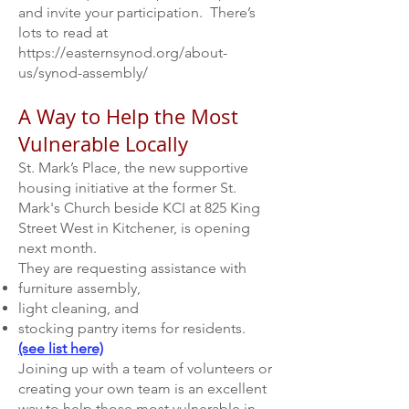
and invite your participation. There’s
lots to read at
https://easternsynod.org/about-
us/synod-assembly/
A Way to Help the Most
Vulnerable Locally
St. Mark’s Place, the new supportive
housing initiative at the former St.
Mark's Church beside KCI at
825 King
Street West
in Kitchener, is opening
next month.
They are requesting assistance with
furniture assembly,
light cleaning, and
stocking pantry items for residents.
(see list here)
Joining up with a team of volunteers or
creating your own team is an excellent
way to help those most vulnerable in