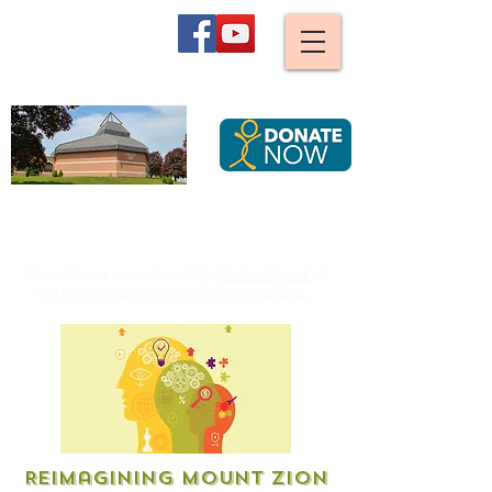
Mount Zion
Lutheran Church,
Waterloo
We are stirred and guided by God to become an ever
more caring, joyful and diverse Christian community,
serving all Creation by striving for justice.
Mount Zion is a member of the
Eastern Synod
of
the
Evangelical Lutheran Church in Canada
Reimagining Mount Zion