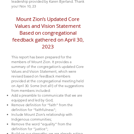
leadership provided by Karen Bjerland. Thank
you!
Nov 10, 23
Mount Zion’s Updated Core
Values and Vision Statement
Based on congregational
feedback gathered on April 30,
2023
This report has been prepared for the
members of Mount Zion. It provides a
summary of the congregation’s updated Core
Values and Vision Statement, which were
revised based on feedback members
provided at the congregational meeting held
on April 30. Some (not all!) of the suggestions
from members included:
Add a preamble to communicate that we are
equipped and led by God;
Remove definition for “faith” from the
definition for “faithfulness”;
Include Mount Zion’s relationship with
Indigenous communities;
Remove the word “equality” from the
definition for “justice”;
Build on our strengths; we are already acting