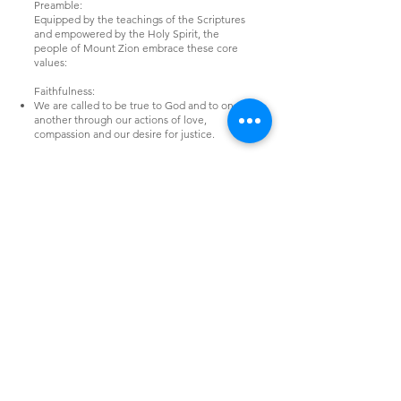
Preamble:
Equipped by the teachings of the Scriptures
and empowered by the Holy Spirit, the
people of Mount Zion embrace these core
values:
Faithfulness:
We are called to be true to God and to one
another through our actions of love,
compassion and our desire for justice.
Inclusivity:
We value our desire and ability to include all
people, regardless of age, ability, race,
gender identity, sexual orientation,
socioeconomic status, and religious practice
into our community.
Justice:
We work with our neighbours and
communities to break down barriers and
provide equitable access to resources and
opportunities.
We are entrusted to be stewards of the earth,
our own resources and all of God’s Creation,
ensuring sustainable outcomes for our and
future generations.
We strive to further our understanding of