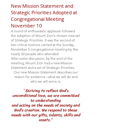
New Mission Statement and
Strategic Priorities Adopted at
Congregational Meeting
November 10
A round of enthusiastic applause followed
the adoption of Mount Zion’s chosen new set
of Strategic Priorities. It was th
e second of
two critical motions carried
at the Sunday,
November 5 congregational meeting
by the
nearly 50 people who attended.
After some discussion, by the end of the
meeting, Mount Zion had a new Mission
Statement and a set of Strategic Priorities.
Our new Mission Statement describes our
reason for existence –what we will do and
who we will serve is,
Striving to reflect God’s
“
unconditional love, we are committed
to understanding
and acting on the needs of society and
God’s creation. We respond to those
needs with our gifts, talents, skills and
assets.“