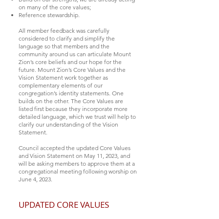
on many of the core values;
Reference stewardship.
All member feedback was carefully
considered to clarify and simplify the
language so that members and the
community around us can articulate Mount
Zion’s core beliefs and our hope for the
future. Mount Zion’s Core Values and the
Vision Statement work together as
complementary elements of our
congregation’s identity statements. One
builds on the other. The Core Values are
listed first because they incorporate more
detailed language, which we trust will help to
clarify our understanding of the Vision
Statement.
Council accepted the updated Core Values
and Vision Statement on May 11, 2023, and
will be asking members to approve them at a
congregational meeting following worship on
June 4, 2023.
UPDATED CORE VALUES