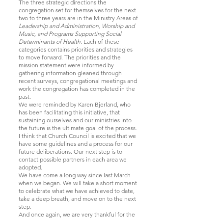
The three strategic directions the
congregation set for themselves for the next
two to three years are in the Ministry Areas of
Leadership and Administration, Worship and
Music, and Programs Supporting Social
Determinants of Health
. E
ach of these
categories contains priorities and strategies
to move forward. The priorities and the
mission statement were informed by
gathering information gleaned through
recent surveys, congregational meetings and
work the congregation has completed in the
past.
We were reminded by Karen Bjerland, who
has been facilitating this initiative, that
sustaining ourselves and our ministries into
the future is the ultimate goal of the process.
I think that Church Council is excited that we
have some guidelines and a process for our
future deliberations. Our next step is to
contact possible partners in each area we
adopted.
We have come a long way since last March
when we began. We will take a short moment
to celebrate what we have achieved to date,
take a deep breath, and move on to the next
step.
And once again, we are very thankful for the