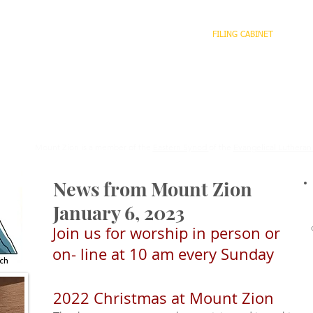
HOME
WHO WE ARE
WHAT WE DO
FILING CABINET
CO
o
We are stirred and guided by God to become an ever mor
joyful and diverse Christian community, serving all Crea
striving for justice.
Mount Zion is a member of the
Eastern Synod
of the
Evangelical Lutheran
News from Mount Zion
January 6, 2023
Join us for worship in person or
on- line at 10 am every Sunday
2022 Christmas at Mount Zion