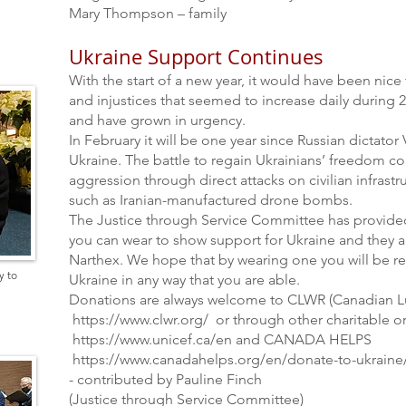
Mary Thompson – family
Ukraine Support Continues
With the start of a new year, it would have been nic
and injustices that seemed to increase daily during 
and have grown in urgency.
In February it will be one year since Russian dictator
Ukraine. The battle to regain Ukrainians’ freedom con
aggression through direct attacks on civilian infrastr
such as Iranian-manufactured drone bombs.
The Justice through Service Committee has provided
you can wear to show support for Ukraine and they ar
Narthex. We hope that by wearing one you will be r
y to
Ukraine in any way that you are able.
Donations are always welcome to CLWR (Canadian Lu
https://www.clwr.org/
or through other charitable o
https://www.unicef.ca/en
and CANADA HELPS
https://
www.canadahelps.org/en/donate-to-ukraine
- contributed by Pauline Finch
(Justice through Service Committee)