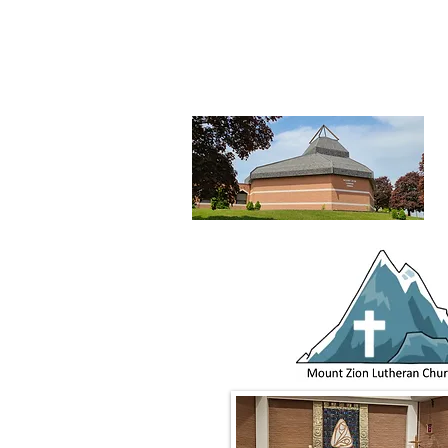
Mount Zion
Lutheran Church,
Waterlo