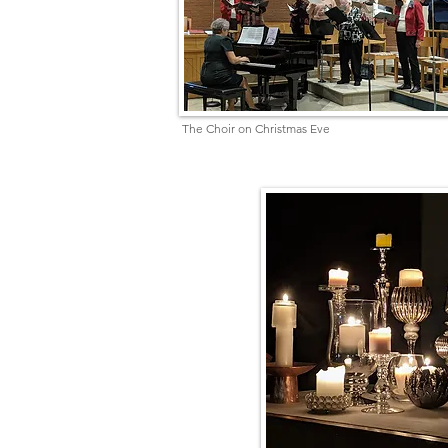
The Choir on Christmas Eve