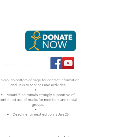
NTACT & DONATE
RENT OUR SPACES
e caring,
tion by
 Church in Canada
Scroll to bottom of page for contact information
and links to services and activities
Mount Zion remain strongly supportive of
continued use of masks for members and rental
groups.
Deadline for next edition is Jan 26