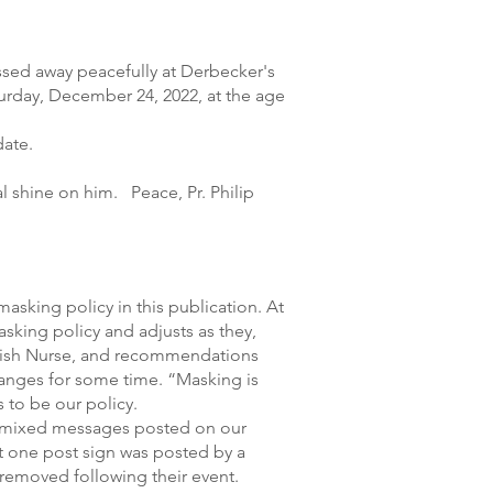
assed away peacefully at Derbecker's
rday, December 24, 2022, at the age
date.
l shine on him. Peace, Pr. Philip
masking policy in this publication. At
sking policy and adjusts as they,
arish Nurse, and recommendations
anges for some time. “Masking is
 to be our policy.
 mixed messages posted on our
 one post sign was posted by a
 removed following their event.