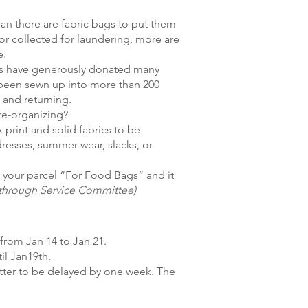
an there are fabric bags to put them
or collected for laundering, more are
e.
s have generously donated many
s been sewn up into more than 200
 and returning.
re-organizing?
 print and solid fabrics to be
dresses, summer wear, slacks, or
el your parcel “For Food Bags” and it
e through Service Committee)
from Jan 14 to Jan 21.
il Jan19th.
letter to be delayed by one week. The