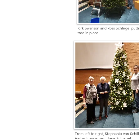
Kirk Swanson and Ross Schlegel putt
tree in place.
From left to right, Stephanie Von Schill
Helga Juergensen, Jane Schlegel.