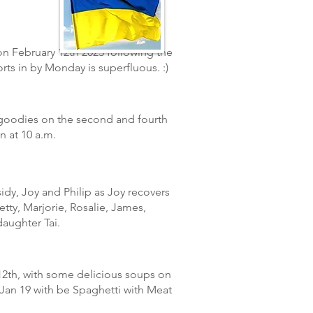
n February 12th 2023 following the
orts
in
by Monday is superfluous.
:)
 goodies on the second and fourth
n at 10 a.m.
sidy, Joy and Philip as Joy recovers
tty, Marjorie, Rosalie, James,
aughter Tai.
2th, with some delicious soups on
Jan 1
9
with be Spaghetti with Meat