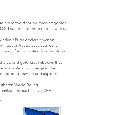
e to close the door on many tragedies
2022, but most of them remain with us
 Vladimir Putin declared war on
tinues as Russia escalates daily
ucture, often with stealth technology
 blue and gold lapel ribbons that
e available at no charge in the
eminded to pray for and support
theran World Relief)
rganizations such as UNICEF
/