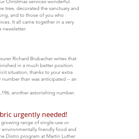
ur Christmas services wonderful.
he tree, decorated the sanctuary and
along, and to those of you who
ces. It all came together in a very
 newsletter.
asurer Richard Brubacher writes that
 finished in a much better position
cit situation, thanks to your extra
ler number than was anticipated
--
an
,196, another astonishing number.
abric urgently needed!
 growing range of single-use or
r environmentally friendly food and
he Distro program at Martin Luther