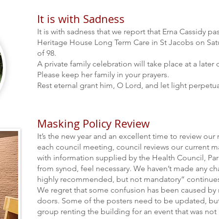
It is with Sadness
It is with sadness that we report that Erna Cassidy p
Heritage House Long Term Care in St Jacobs on Satu
of 98.
A private family celebration will take place at a later 
Please keep her family in your prayers.
Rest eternal grant him, O
Lord, and let light
perpetua
Masking Policy Review
It’s the new year and an excellent time to review our 
each council meeting, council reviews our current ma
with information supplied by the Health Council, P
from synod, feel necessary. We haven’t made any ch
highly recommended, but no
t mandatory” continues
We regret that some confusion has been caused by
doors. Some of the posters need to be updated, but
group renting the building for an event that was not