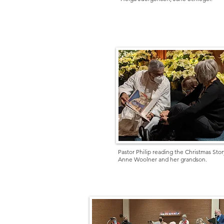
Pastor Philip reading the Christmas Stor
Anne Woolner and her grandson.