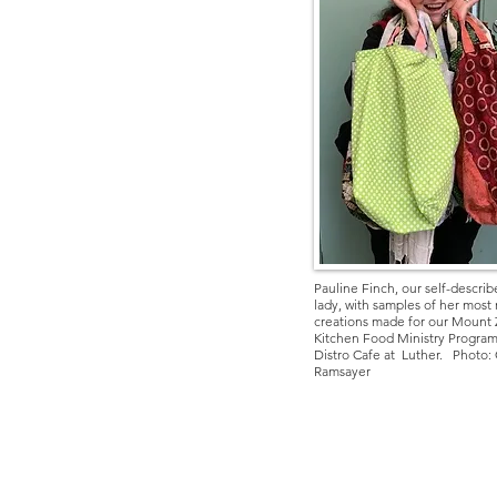
Pauline Finch, our self-descri
lady, with samples of her most
creations made for our Mount 
Kitchen Food Ministry
Program
Distro Cafe at Luther.
Photo: 
Ramsayer