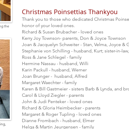
Christmas Poinsettias Thankyou
Thank you to those who dedicated Christmas Poinsett
honor of your loved ones.
ng the
Richard & Susan Brubacher - loved ones
Kerry Joy Townson- parents, Don & Joyce Townson
Joan & Jacquelyn Schweiter - Stan, Velma, Joyce &
Stephanie von Schilling - husband, Kurt; sister-in-law,
Ross & Jane Schlegel - family
Hermine Nassau - husband, Willi
Karin Packull - husband, Werner
Joan Brunger - husband, Alfred
Margaret Waechter - family
Karen & Bill Gastmeier - sisters Barb & Lynda, and b
Carol & Lloyd Ziegler - parents
John & Judi Penteker - loved ones
Richard & Gloria Heimbecker - parents
Margaret & Roger Tupling - loved ones
Dianne Frombach - husband, Elmer
ing,
Helga & Martin Jeurgensen - family