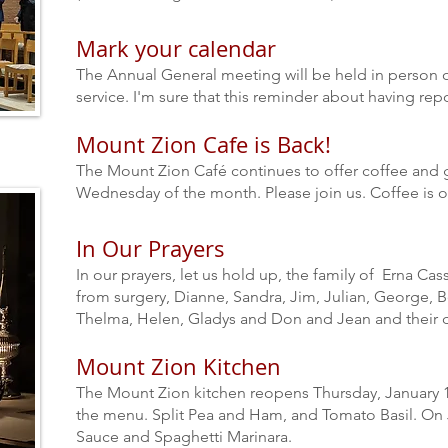
Mark your calendar
The Annual General meeting will be held in person o
service.
I'm sure that this reminder about having rep
Mount Zion Cafe is Back!
The Mount Zion Café continues to offer coffee and
Wednesday of the month. Please join us. Coffee is o
In Our Prayers
In our prayers, let us hold up, the family of Erna Cas
from surgery, Dianne, Sandra, Jim, Julian, George, Be
Thelma, Helen, Gladys and Don and Jean and their d
Mount Zion Kitchen
The Mount Zion kitchen reopens Thursday, January 1
the menu. Split Pea and Ham, and Tomato Basil. On 
Sauce and Spaghetti Marinara.