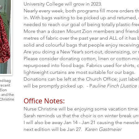
University College will grow in 2023.
Nearly every week, both programs fill more orders th
in. With bags waiting to be picked up and returned, 
needed to reach our goal of being totally plastic-fre
More than a dozen Mount Zion members and friend
metres of fabric over the past year and ALL of it ha
solid and colourful bags that people enjoy receiving
Are you doing a New Year’s sort-out, downsizing, or 
Please consider donating cotton, linen or cotton-mix
repurposed into food bags. Fabrics used for shirts, 
lightweight curtains are most suitable for our bags.
Donations can be left at the Church Office; just lab
bed bag
 recent
will be promptly picked up.
- P
auline Finch (Justic
Zion
 and the
Office Notes:
Christine
Nurse Christine will be enjoying some vacation time
Sarah reminds us that the choir is on winter break unt
I will also be away Jan 14 - Jan 21 causing the news
next edition will be Jan 27.
Karen Gastmeier