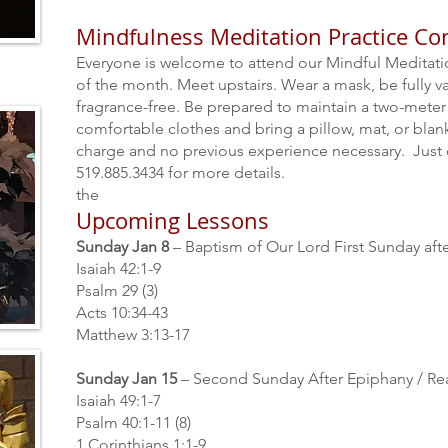
Mindfulness Meditation Practice Co
Everyone is welcome to attend our Mindful Meditat
of the month. Meet upstairs. Wear a mask, be fully va
fragrance-free. Be prepared to maintain a two-meter 
comfortable clothes and bring a pillow, mat, or bla
charge and no previous experience necessary. Just
519.885.3434 for more details.
the
Upcoming Lessons
Sunday Jan 8
– Baptism of Our Lord First Sunday af
Isaiah 42:1-9
Psalm 29 (3)
Acts 10:34-43
Matthew 3:13-17
Sunday Jan 15
– Second Sunday After Epiphany / Re
Isaiah 49:1-7
Psalm 40:1-11 (8)
1 Corinthians 1:1-9