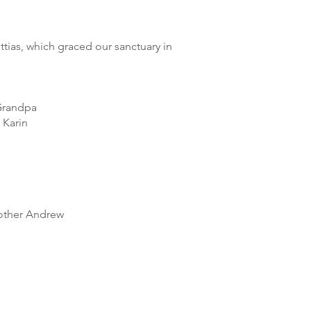
ias, which graced our sanctuary in
 Grandpa
 Karin
rother Andrew