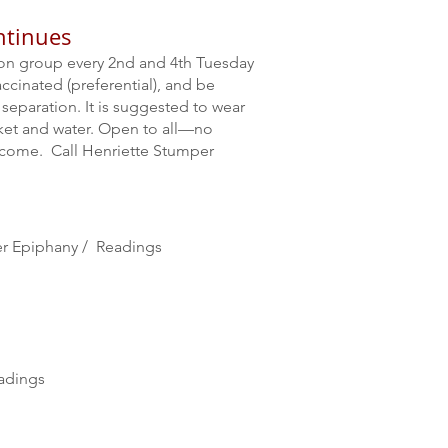
ntinues
ion group every 2nd and 4th Tuesday
ccinated (preferential), and be
separation. It is suggested to wear
nket and water. Open to all—no
 come. Call Henriette Stumper
ter Epiphany / Readings
adings