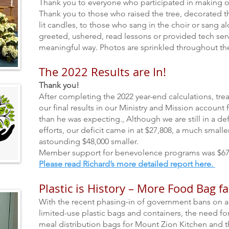
Thank you to everyone who participated in making o
Thank you to those who raised the tree, decorated t
lit candles, to those who sang in the choir or sang 
greeted, ushered, read lessons or provided tech servi
meaningful way.
Photos are sprinkled throughout the
The 2022 Results are In!
Thank you!
After completing the 2022 year-end calculations, tre
our final results in our Ministry and Mission account
than he was expecting., Although we are still in a defi
efforts, our deficit came in at $27,808, a much smal
astounding $48,000
smaller.
Member support for benevo
lence programs was $67
Please read Richard’s more detailed report here.
Plastic is History – More Food Bag f
With the recent phasing-in of government bans on a
limited-use plastic bags and containers, the need fo
meal distribution bags for Mount Zion Kitchen and t