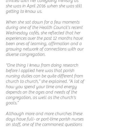
thrilled with her caregiving ministry as
she was in April 2016 when she was still
getting to know us.
When she sat down for a few moments
during one of the Health Council’s recent
Wednesday cafés, she reflected that her
experiences over the past 12 months have
been ones of learning, affirmation and a
growing network of connections with our
diverse congregation.
“One thing I knew from doing research
before I applied here was that parish
nursing duties can be quite different from
church to church,” she explained. “A lot of
how you spend your time and energy
depends on the ages and needs of the
congregation, as well as the church's
goals.”
Although more and more churches these
days have full- or part-time parish nurses
on staff, one of the commonest questions