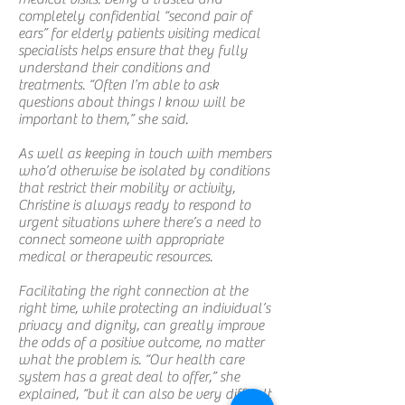
completely confidential “second pair of
ears” for elderly patients visiting medical
specialists helps ensure that they fully
understand their conditions and
treatments. “Often I’m able to ask
questions about things I know will be
important to them,” she said.
As well as keeping in touch with members
who’d otherwise be isolated by conditions
that restrict their mobility or activity,
Christine is always ready to respond to
urgent situations where there’s a need to
connect someone with appropriate
medical or therapeutic resources.
Facilitating the right connection at the
right time, while protecting an individual’s
privacy and dignity, can greatly improve
the odds of a positive outcome, no matter
what the problem is. “Our health care
system has a great deal to offer,” she
explained, “but it can also be very difficult