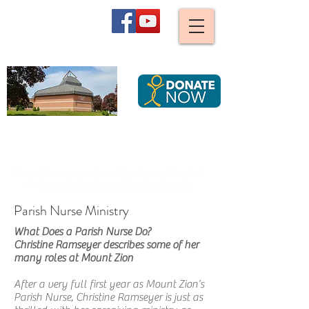
Mount Zion
Lutheran Church,
Waterloo
We are stirred and guided by God to become an ever
more caring, joyful and diverse Christian community,
serving all Creation by striving for justice.
Mount Zion is a member of the
Eastern Synod
of
the
Evangelical Lutheran Church in Canada
Parish Nurse Ministry
What Does a Parish Nurse Do?
Christine Ramseyer describes some of her
many roles at Mount Zion
After a very full first year as Mount Zion’s
Parish Nurse, Christine Ramseyer is just as