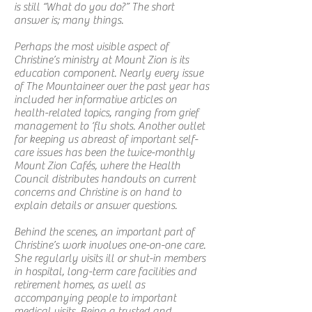
is still “What do you do?” The short
answer is; many things.
Perhaps the most visible aspect of
Christine’s ministry at Mount Zion is its
education component. Nearly every issue
of The Mountaineer over the past year has
included her informative articles on
health-related topics, ranging from grief
management to ‘flu shots. Another outlet
for keeping us abreast of important self-
care issues has been the twice-monthly
Mount Zion Cafés, where the Health
Council distributes handouts on current
concerns and Christine is on hand to
explain details or answer questions.
Behind the scenes, an important part of
Christine’s work involves one-on-one care.
She regularly visits ill or shut-in members
in hospital, long-term care facilities and
retirement homes, as well as
accompanying people to important
medical visits. Being a trusted and