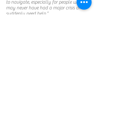
to navigate, especially for people who
may never have had a major crisis and
suddenly need help.”
Once connections are made with the
community resources people need, she
follows up to see how they’re doing. “But
one thing we always keep in mind as
parish nurses is that we aren’t here to
duplicate or replace existing services … it’s
much more a ministry of making
connections and being supportive.”
That support sometimes happens in very
quiet moments, at healing stations during
Sunday worship when Christine and
members of the Health Council are
prayerfully present for those who feel a
need for comfort and assurance,
regardless of the reason.
If there’s anything she’d like people to
associate with what she does as a parish
nurse, it’s that no need is too small or