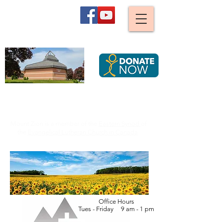
Mount Zion
Lutheran Church,
Waterloo
We are stirred and guided by God to become an ever
more caring, joyful and diverse Christian community,
serving all Creation by striving for justice.
Mount Zion is a member of the
Eastern Synod
of
the
Evangelical Lutheran Church in Canada
Office Hours
Tues - Friday 9 am - 1 pm