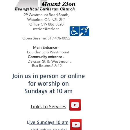
29 Westmount Road South,
Waterloo,
ON
N2L 2K4
Office:
519 886-5820
mtzion@mzlc.ca
Open Sesame:
519-496-0052
Main Entrance -
Lourdes St. & Westmount
Community entrance -
Dawson St. & Westmount
Bus Routes
8 & 12
Join us in person or online
for worship on
Sundays at 10 am
Links to Services
L
ive Sundays 10 am