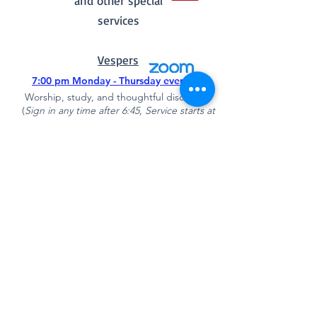
and other special
services
Vespers
7:00 pm Monday - Thursday evenings
Worship, study, and thoughtful discussion
(
Sign in any time after 6:45
, Service starts at
7:00 pm)
Quick Links
New​sletter June 2026
Choir Schedule
Mount Zion Kitchen Menu
Open Sesame
519-496-0052
Direct
Mission and Values
Rent Our Spaces